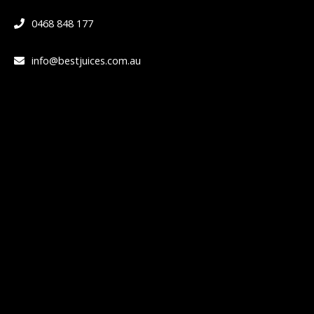
0468 848 177
info@bestjuices.com.au