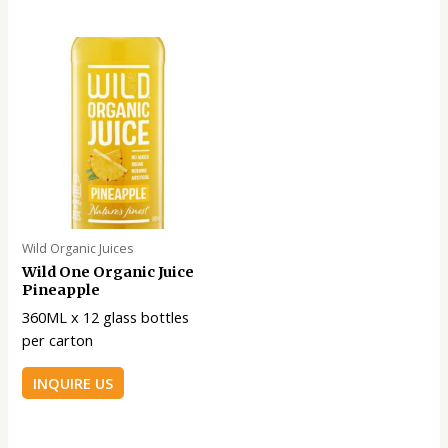
Wild Organic Juices
Wild One Organic Juice
Pineapple
360ML x 12 glass bottles
per carton
INQUIRE US