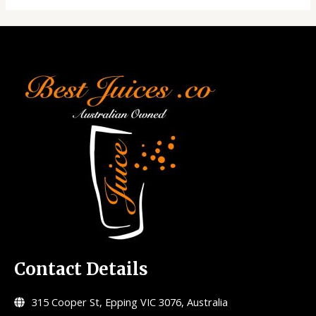
Contact Details
315 Cooper St, Epping VIC 3076, Australia