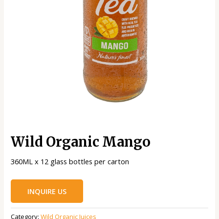
Wild Organic Mango
360ML x 12 glass bottles per carton
INQUIRE US
Category:
Wild Organic Juices