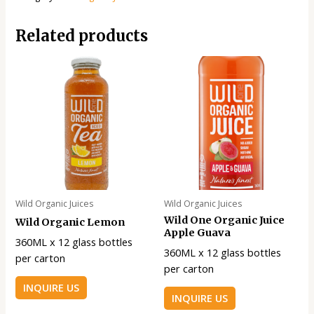
Related products
Wild Organic Juices
Wild Organic Juices
Wild One Organic Juice
Wild Organic Lemon
Apple Guava
360ML x 12 glass bottles
360ML x 12 glass bottles
per carton
per carton
INQUIRE US
INQUIRE US