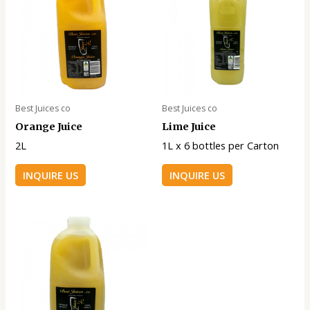
Best Juices co
Best Juices co
Orange Juice
Lime Juice
2L
1L x 6 bottles per Carton
INQUIRE US
INQUIRE US