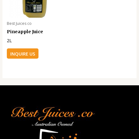
Best Juices co
Pineapple Juice
2L
INQUIRE US