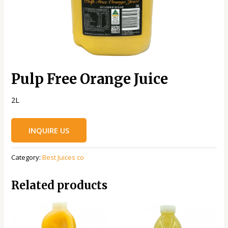
Pulp Free Orange Juice
2L
INQUIRE US
Category:
Best Juices co
Related products