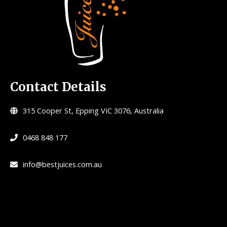
Contact Details
315 Cooper St, Epping VIC 3076, Australia
0468 848 177
info@bestjuices.com.au