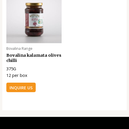
Bovalina Range
Bovalina kalamata olives
chilli
375G
12 per box
INQUIRE US