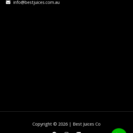
info@bestjuices.com.au
Copyright © 2026 | Best Juices Co