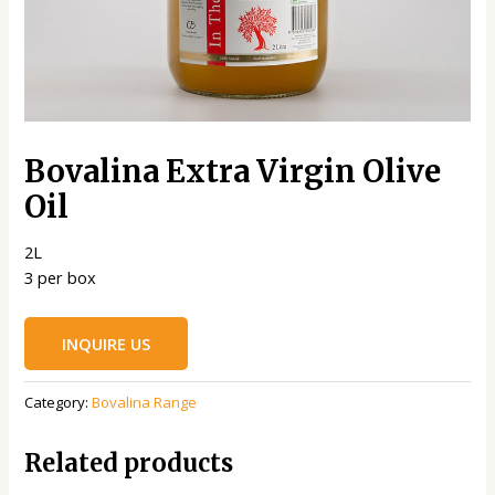
Bovalina Extra Virgin Olive
Oil
2L
3 per box
INQUIRE US
Category:
Bovalina Range
Related products