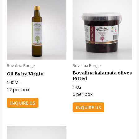
Bovalina Range
Bovalina Range
Bovalina kalamata olives
Oil Extra Virgin
Pitted
500ML
1KG
12 per box
6 per box
INQUIRE US
INQUIRE US