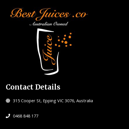
Contact Details
315 Cooper St, Epping VIC 3076, Australia
0468 848 177